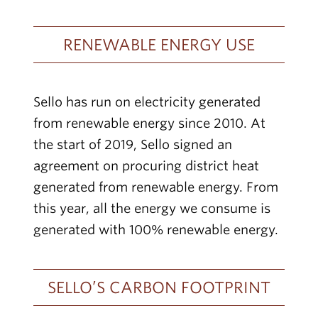
RENEWABLE ENERGY USE
Sello has run on electricity generated
from renewable energy since 2010. At
the start of 2019, Sello signed an
agreement on procuring district heat
generated from renewable energy. From
this year, all the energy we consume is
generated with 100% renewable energy.
SELLO’S CARBON FOOTPRINT