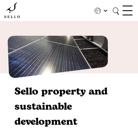
Skip
to
main
content
Sello property and
sustainable
development