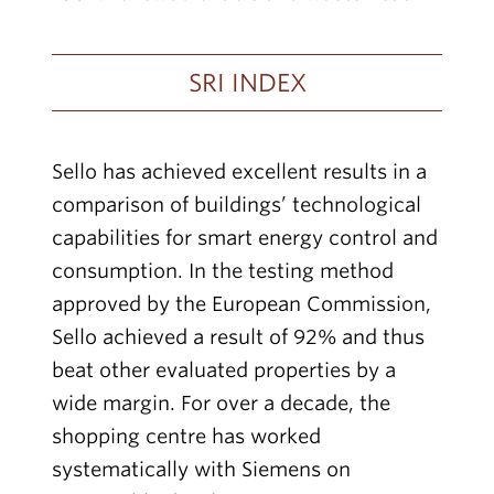
SRI INDEX
Sello has achieved excellent results in a
comparison of buildings’ technological
capabilities for smart energy control and
consumption. In the testing method
approved by the European Commission,
Sello achieved a result of 92% and thus
beat other evaluated properties by a
wide margin. For over a decade, the
shopping centre has worked
systematically with Siemens on