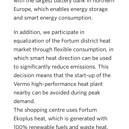
with the largest battery bank in northern
Europe, which enables energy storage
and smart energy consumption.
In addition, we participate in
equalization of the Fortum district heat
market through flexible consumption, in
which smart heat direction can be used
to significantly reduce emissions. This
decision means that the start-up of the
Vermo high-performance heat plant
nearby can be avoided during peak
demand.
The shopping centre uses Fortum
Ekoplus heat, which is generated with
100% renewable fuels and waste heat.