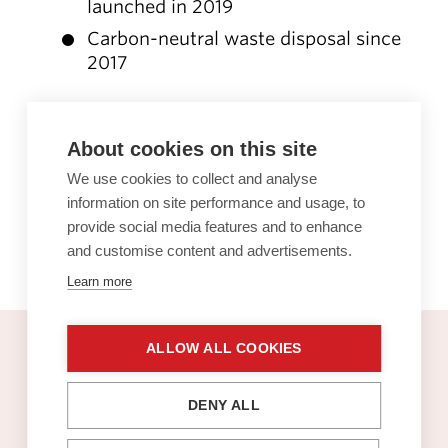
launched in 2019
Carbon-neutral waste disposal since
2017
The Sello carbon footprint has been
About cookies on this site
calculated in line with the international
GHG Protocol. The sustainable
We use cookies to collect and analyse
information on site performance and usage, to
consultancy firm Gaia Consulting
provide social media features and to enhance
performed the calculation.
and customise content and advertisements.
Learn more
ALLOW ALL COOKIES
Sello gift card
DENY ALL