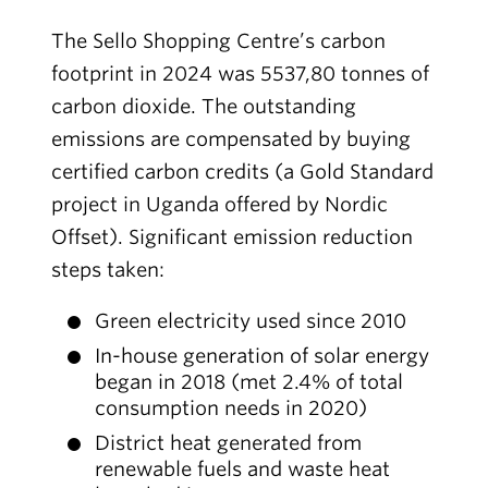
The Sello Shopping Centre’s carbon
footprint in 2024 was 5537,80 tonnes of
carbon dioxide. The outstanding
emissions are compensated by buying
certified carbon credits (a Gold Standard
project in Uganda offered by Nordic
Offset). Significant emission reduction
steps taken:
Green electricity used since 2010
In-house generation of solar energy
began in 2018 (met 2.4% of total
consumption needs in 2020)
District heat generated from
renewable fuels and waste heat