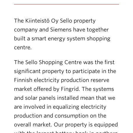
The Kiinteistö Oy Sello property
company and Siemens have together
built a smart energy system shopping
centre.
The Sello Shopping Centre was the first
significant property to participate in the
Finnish electricity production reserve
market offered by Fingrid. The systems
and solar panels installed mean that we
are involved in equalizing electricity
production and consumption on the
overall market. Our property is equipped