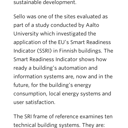
sustainable development.
Sello was one of the sites evaluated as
part of a study conducted by Aalto
University which investigated the
application of the EU’s Smart Readiness
Indicator (SSRI) in Finnish buildings. The
Smart Readiness Indicator shows how
ready a building’s automation and
information systems are, now and in the
future, for the building’s energy
consumption, local energy systems and
user satisfaction.
The SRI frame of reference examines ten
technical building systems. They are: