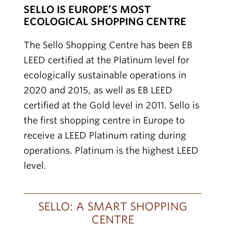
SELLO IS EUROPE’S MOST
ECOLOGICAL SHOPPING CENTRE
The Sello Shopping Centre has been EB
LEED certified at the Platinum level for
ecologically sustainable operations in
2020 and 2015, as well as EB LEED
certified at the Gold level in 2011. Sello is
the first shopping centre in Europe to
receive a LEED Platinum rating during
operations. Platinum is the highest LEED
level.
SELLO: A SMART SHOPPING
CENTRE