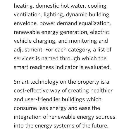
heating, domestic hot water, cooling,
ventilation, lighting, dynamic building
envelope, power demand equalization,
renewable energy generation, electric
vehicle charging, and monitoring and
adjustment. For each category, a list of
services is named through which the
smart readiness indicator is evaluated.
Smart technology on the property is a
cost-effective way of creating healthier
and user-friendlier buildings which
consume less energy and ease the
integration of renewable energy sources
into the energy systems of the future.