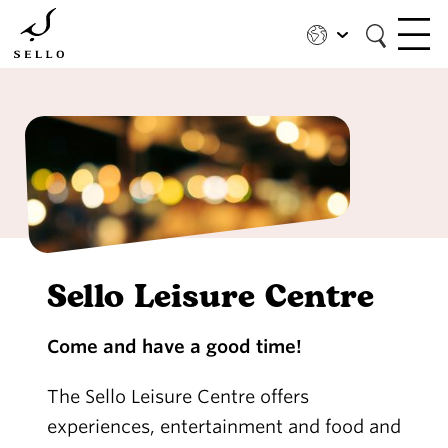
Skip
to
main
content
Sello Leisure Centre
Come and have a good time!
The Sello Leisure Centre offers
experiences, entertainment and food and