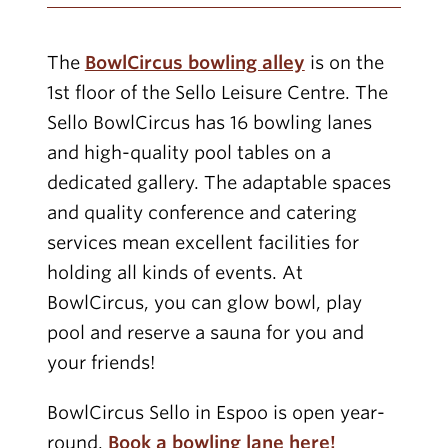
The
BowlCircus bowling alley
is on the
1st floor of the Sello Leisure Centre. The
Sello BowlCircus has 16 bowling lanes
and high-quality pool tables on a
dedicated gallery. The adaptable spaces
and quality conference and catering
services mean excellent facilities for
holding all kinds of events. At
BowlCircus, you can glow bowl, play
pool and reserve a sauna for you and
your friends!
BowlCircus Sello in Espoo is open year-
round.
Book a bowling lane here!