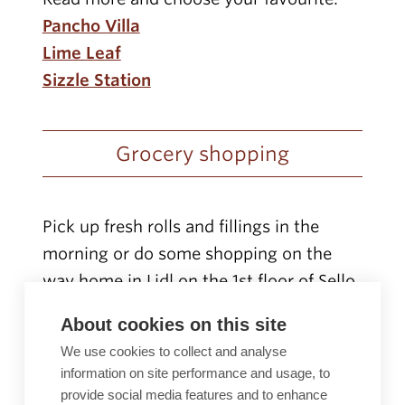
Pancho Villa
Lime Leaf
Sizzle Station
Grocery shopping
Pick up fresh rolls and fillings in the
morning or do some shopping on the
way home in Lidl on the 1st floor of Sello.
Lidl opening hours and contact details
.
About cookies on this site
We use cookies to collect and analyse
Relax and play in Sello!
information on site performance and usage, to
provide social media features and to enhance