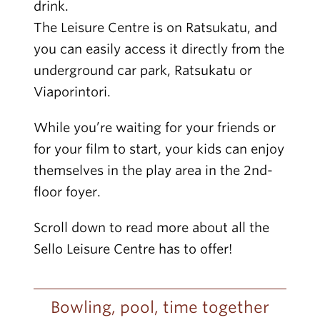
drink.
The Leisure Centre is on Ratsukatu, and
you can easily access it directly from the
underground car park, Ratsukatu or
Viaporintori.
While you’re waiting for your friends or
for your film to start, your kids can enjoy
themselves in the play area in the 2nd-
floor foyer.
Scroll down to read more about all the
Sello Leisure Centre has to offer!
Bowling, pool, time together