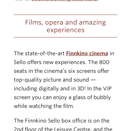
Films, opera and amazing
experiences
The state-of-the-art
Finnkino cinema
in
Sello offers new experiences. The 800
seats in the cinema’s six screens offer
top-quality picture and sound —
including digitally and in 3D! In the VIP
screen you can enjoy a glass of bubbly
while watching the film.
The Finnkino Sello box office is on the
2nd floor of the Leisure Centre, and the