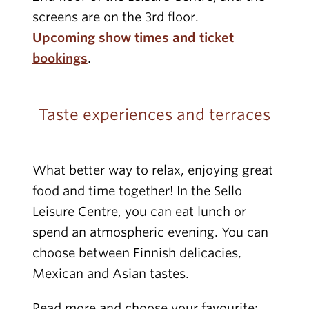
screens are on the 3rd floor.
Upcoming show times and ticket
bookings
.
Taste experiences and terraces
What better way to relax, enjoying great
food and time together! In the Sello
Leisure Centre, you can eat lunch or
spend an atmospheric evening. You can
choose between Finnish delicacies,
Mexican and Asian tastes.
Read more and choose your favourite: