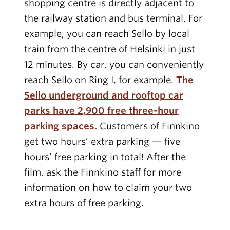
shopping centre is directly adjacent to
the railway station and bus terminal. For
example, you can reach Sello by local
train from the centre of Helsinki in just
12 minutes. By car, you can conveniently
reach Sello on Ring I, for example.
The
Sello underground and rooftop car
parks have 2,900 free three-hour
parking spaces.
Customers of Finnkino
get two hours’ extra parking — five
hours’ free parking in total! After the
film, ask the Finnkino staff for more
information on how to claim your two
extra hours of free parking.