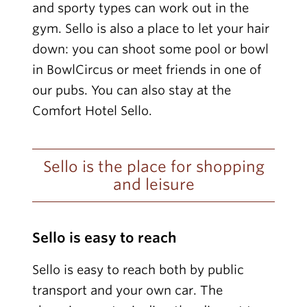
and sporty types can work out in the
gym. Sello is also a place to let your hair
down: you can shoot some pool or bowl
in BowlCircus or meet friends in one of
our pubs. You can also stay at the
Comfort Hotel Sello.
Sello is the place for shopping
and leisure
Sello is easy to reach
Sello is easy to reach both by public
transport and your own car. The