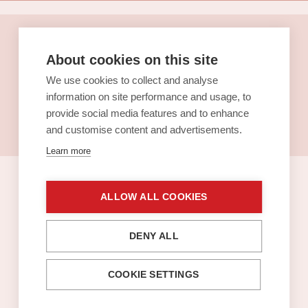
Pop in for a
About cookies on this site
lunch
We use cookies to collect and analyse
information on site performance and usage, to
See the lunch menus (in
provide social media features and to enhance
Finnish)
and customise content and advertisements.
Learn more
ALLOW ALL COOKIES
Sello gift card
DENY ALL
COOKIE SETTINGS