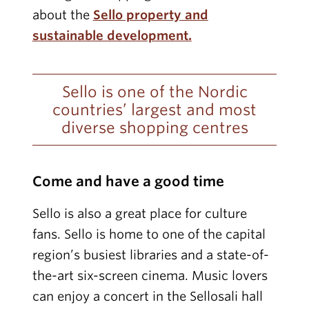
about the
Sello property and
sustainable development.
Sello is one of the Nordic
countries’ largest and most
diverse shopping centres
Come and have a good time
Sello is also a great place for culture
fans. Sello is home to one of the capital
region’s busiest libraries and a state-of-
the-art six-screen cinema. Music lovers
can enjoy a concert in the Sellosali hall