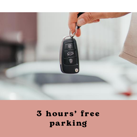
3 hours’ free
parking