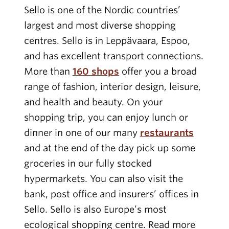
Sello is one of the Nordic countries’
largest and most diverse shopping
centres. Sello is in Leppävaara, Espoo,
and has excellent transport connections.
More than
160 shops
offer you a broad
range of fashion, interior design, leisure,
and health and beauty. On your
shopping trip, you can enjoy lunch or
dinner in one of our many
restaurants
and at the end of the day pick up some
groceries in our fully stocked
hypermarkets. You can also visit the
bank, post office and insurers’ offices in
Sello. Sello is also Europe’s most
ecological shopping centre. Read more