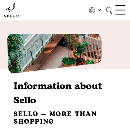
Skip
to
main
content
Information about
Sello
SELLO — MORE THAN
SHOPPING