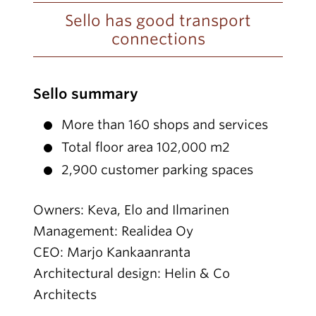
Sello has good transport
connections
Sello summary
More than 160 shops and services
Total floor area 102,000 m2
2,900 customer parking spaces
Owners: Keva, Elo and Ilmarinen
Management: Realidea Oy
CEO: Marjo Kankaanranta
Architectural design: Helin & Co
Architects